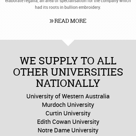
elaborate regalia, an area of specialisation for the company which
had its roots in bullion embroidery.
READ MORE
WE SUPPLY TO ALL
OTHER UNIVERSITIES
NATIONALLY
University of Western Australia
Murdoch University
Curtin University
Edith Cowan University
Notre Dame University