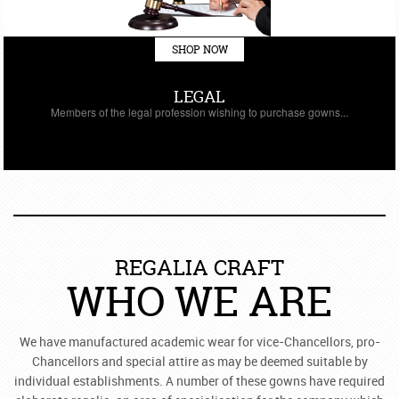
SHOP NOW
LEGAL
Members of the legal profession wishing to purchase gowns...
REGALIA CRAFT
WHO WE ARE
We have manufactured academic wear for vice-Chancellors, pro-
Chancellors and special attire as may be deemed suitable by
individual establishments. A number of these gowns have required