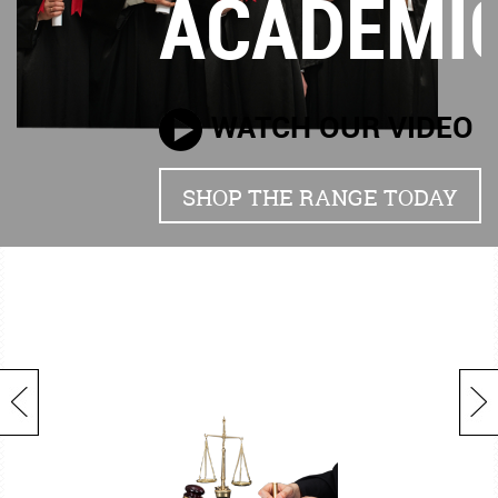
ACADEMI
WATCH OUR VIDEO
SHOP THE RANGE TODAY
Previous
Next