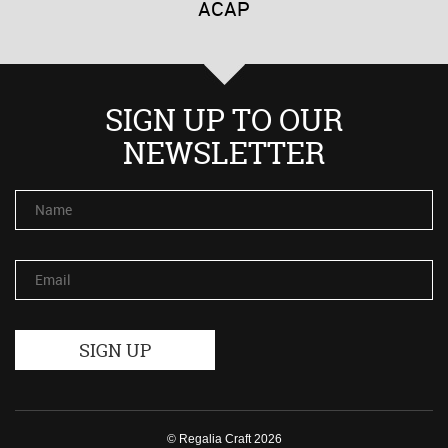
ACAP
SIGN UP TO OUR
NEWSLETTER
Name
Email
© Regalia Craft 2026