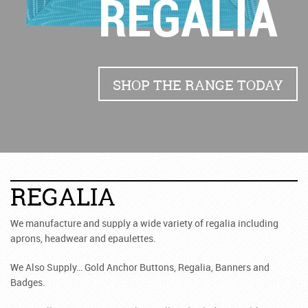
REGALIA
SHOP THE RANGE TODAY
REGALIA
We manufacture and supply a wide variety of regalia including
aprons, headwear and epaulettes.
We Also Supply… Gold Anchor Buttons, Regalia, Banners and
Badges.