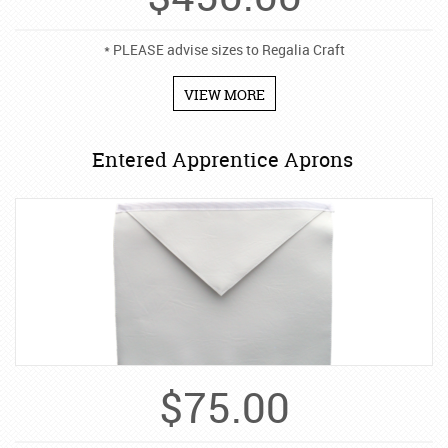
* PLEASE advise sizes to Regalia Craft
VIEW MORE
Entered Apprentice Aprons
$
75.00