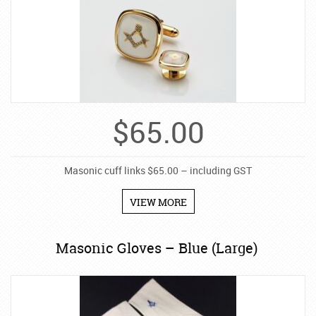
$
65.00
Masonic cuff links $65.00 – including GST
VIEW MORE
Masonic Gloves – Blue (Large)