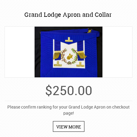
Grand Lodge Apron and Collar
$
250.00
Please confirm ranking for your Grand Lodge Apron on checkout
page!
VIEW MORE