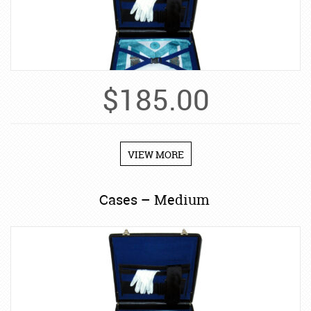
$
185.00
VIEW MORE
Cases – Medium