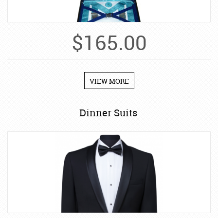
$
165.00
VIEW MORE
Dinner Suits