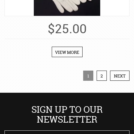
$
25.00
VIEW MORE
1
2
NEXT
SIGN UP TO OUR
NEWSLETTER