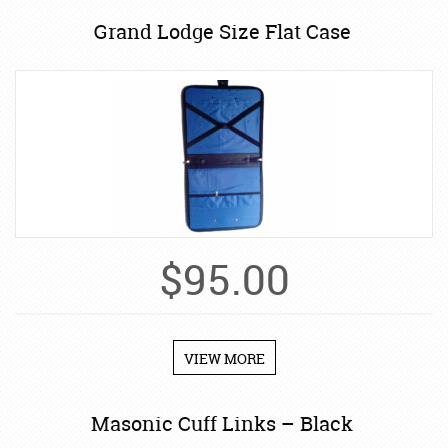
Grand Lodge Size Flat Case
$
95.00
VIEW MORE
Masonic Cuff Links – Black