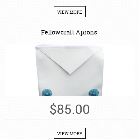
VIEW MORE
Fellowcraft Aprons
$
85.00
VIEW MORE