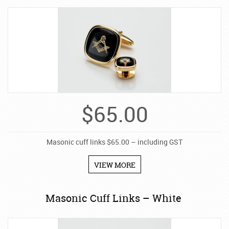
$
65.00
Masonic cuff links $65.00 – including GST
VIEW MORE
Masonic Cuff Links – White