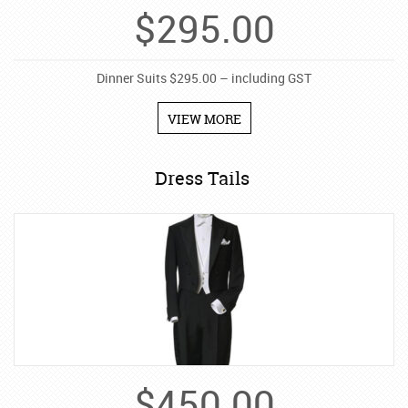
$
295.00
Dinner Suits $295.00 – including GST
VIEW MORE
Dress Tails
$
450.00