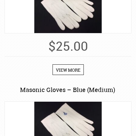
$
25.00
VIEW MORE
Masonic Gloves – Blue (Medium)