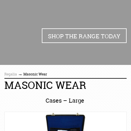
SHOP THE RANGE TODAY
→
Regalia
Masonic Wear
MASONIC WEAR
Cases – Large