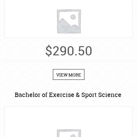
$
290.50
VIEW MORE
Bachelor of Exercise & Sport Science