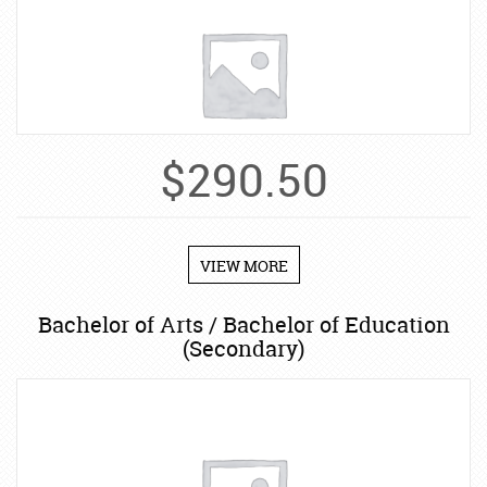
$
290.50
VIEW MORE
Bachelor of Arts / Bachelor of Education
(Secondary)