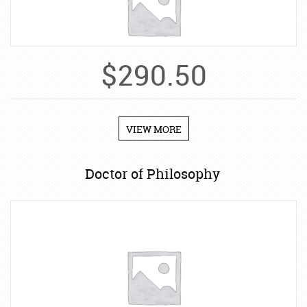
$
290.50
VIEW MORE
Doctor of Philosophy