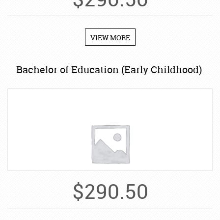
$
290.50
VIEW MORE
Bachelor of Education (Early Childhood)
$
290.50