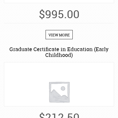
$
995.00
VIEW MORE
Graduate Certificate in Education (Early
Childhood)