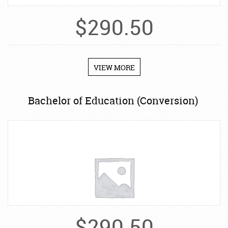
$
290.50
VIEW MORE
Bachelor of Education (Conversion)