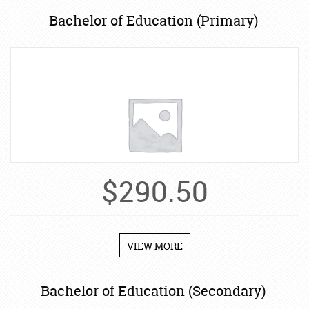
Bachelor of Education (Primary)
$
290.50
VIEW MORE
Bachelor of Education (Secondary)