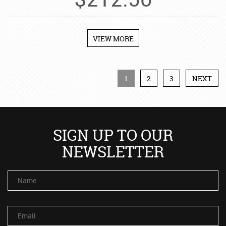
$
212.50
VIEW MORE
1
2
3
NEXT
SIGN UP TO OUR
NEWSLETTER
Name
Email