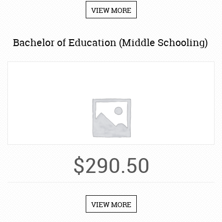
VIEW MORE
Bachelor of Education (Middle Schooling)
$
290.50
VIEW MORE