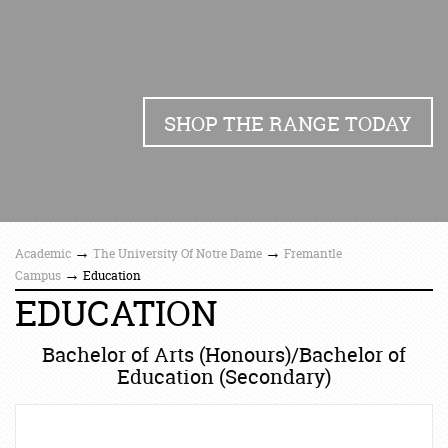
SHOP THE RANGE TODAY
→
→
Academic
The University Of Notre Dame
Fremantle
→
Campus
Education
EDUCATION
Bachelor of Arts (Honours)/Bachelor of
Education (Secondary)