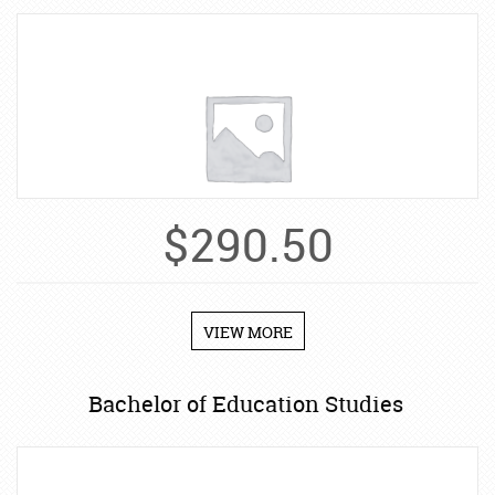
$
290.50
VIEW MORE
Bachelor of Education Studies