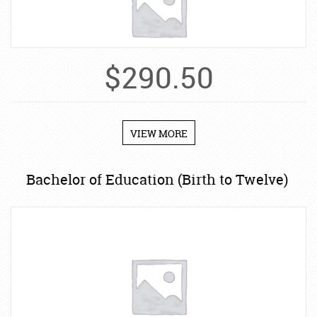
$
290.50
VIEW MORE
Bachelor of Education (Birth to Twelve)