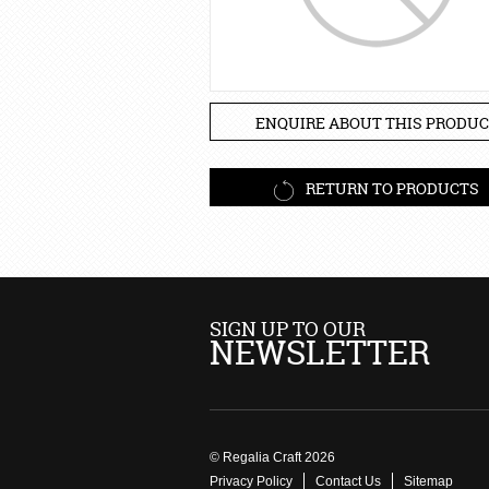
ENQUIRE ABOUT THIS PRODUC
RETURN TO PRODUCTS
SIGN UP TO OUR
NEWSLETTER
© Regalia Craft 2026
Privacy Policy
Contact Us
Sitemap