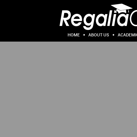
HOME
ABOUT US
ACADEMI