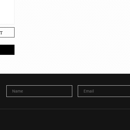
T
Name
Email