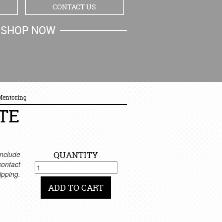
CONTACT US
SHOP NOW
MY CART
 Mentoring
TE
nclude
QUANTITY
 contact
ipping.
ADD TO CART