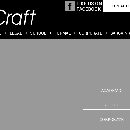
CONTACT 
C
LEGAL
SCHOOL
FORMAL
CORPORATE
BARGAIN 
ACADEMIC
SCHOOL
CORPORATE