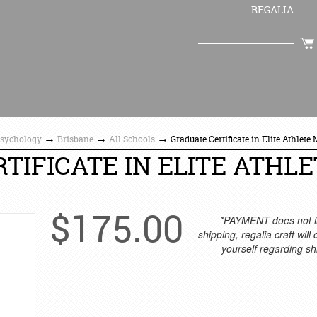
REGALIA
CHECKOUT
→
→
→
Psychology
Brisbane
All Schools
Graduate Certificate in Elite Athlete
TIFICATE IN ELITE ATHLE
$
175.00
*PAYMENT does not i
shipping, regalia craft will
yourself regarding sh