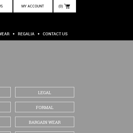
US
MY ACCOUNT
(0)
WEAR
REGALIA
CONTACT US
LEGAL
FORMAL
BARGAIN WEAR