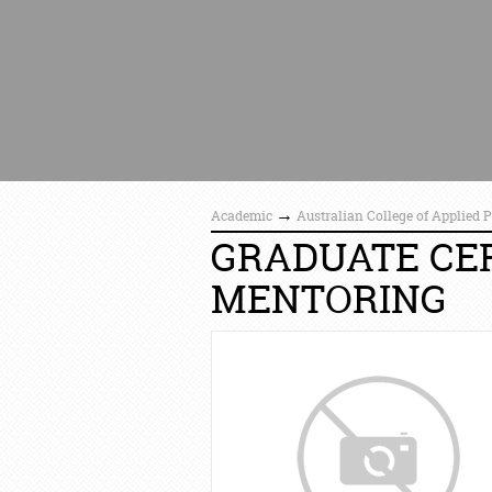
→
Academic
Australian College of Applied 
GRADUATE CER
MENTORING