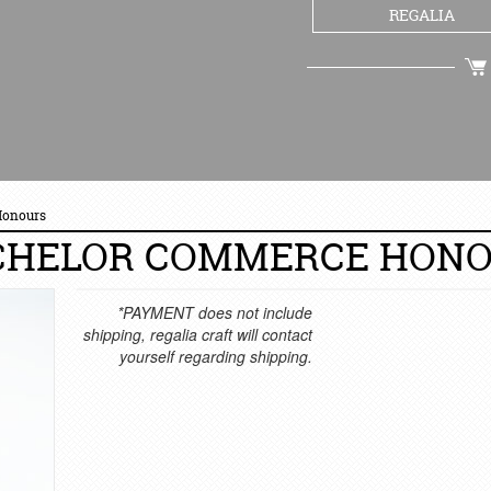
REGALIA
CHECKOUT
Honours
CHELOR COMMERCE HON
*PAYMENT does not include
shipping, regalia craft will contact
yourself regarding shipping.