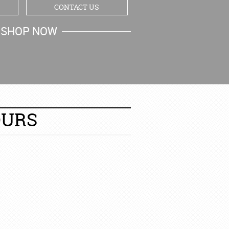
CONTACT US
SHOP NOW
MY CART
OURS