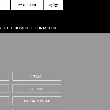
US
MY ACCOUNT
(0)
WEAR
REGALIA
CONTACT US
LEGAL
FORMAL
BARGAIN WEAR