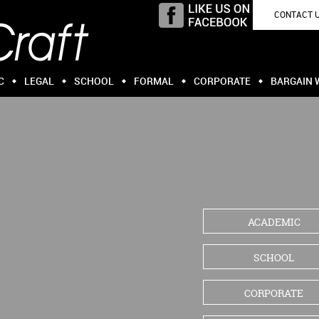
CONTACT 
C
LEGAL
SCHOOL
FORMAL
CORPORATE
BARGAIN 
ACADEMIC
SCHOOL
CORPORATE