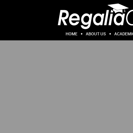
HOME
ABOUT US
ACADEMI