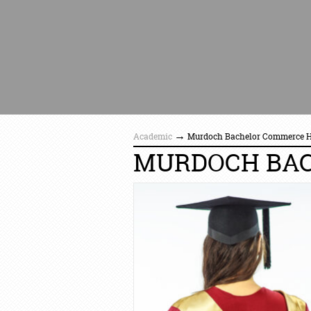
→
Academic
Murdoch Bachelor Commerce 
MURDOCH BA