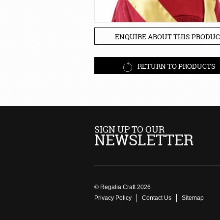
ENQUIRE ABOUT THIS PRODUC
RETURN TO PRODUCTS
SIGN UP TO OUR
NEWSLETTER
© Regalia Craft 2026
Privacy Policy
Contact Us
Sitemap