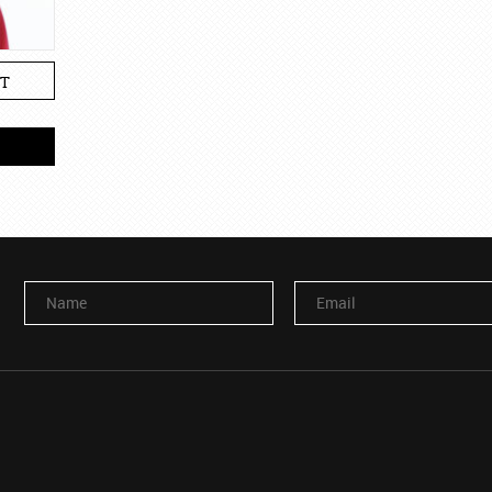
T
Name
Email