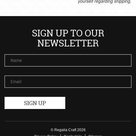
yourself regarding shipping.
SIGN UP TO OUR
NEWSLETTER
Name
Email
© Regalia Craft 2026