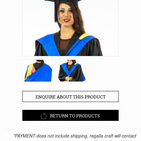
ENQUIRE ABOUT THIS PRODUCT
RETURN TO PRODUCTS
*PAYMENT does not include shipping, regalia craft will contact