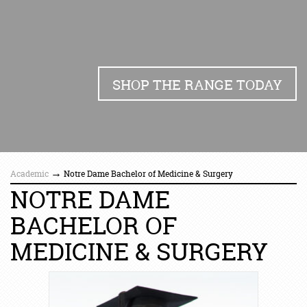
SHOP THE RANGE TODAY
→
Academic
Notre Dame Bachelor of Medicine & Surgery
NOTRE DAME
BACHELOR OF
MEDICINE & SURGERY