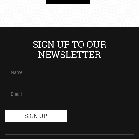
SIGN UP TO OUR
NEWSLETTER
Name
Email