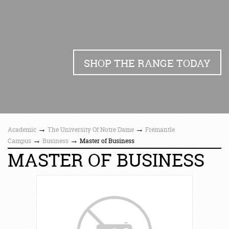
SHOP THE RANGE TODAY
→
→
Academic
The University Of Notre Dame
Fremantle
→
→
Campus
Business
Master of Business
MASTER OF BUSINESS