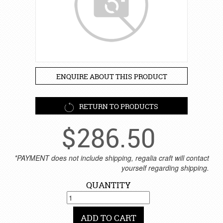
ENQUIRE ABOUT THIS PRODUCT
RETURN TO PRODUCTS
$
286.50
*PAYMENT does not include shipping, regalia craft will contact
yourself regarding shipping.
QUANTITY
ADD TO CART