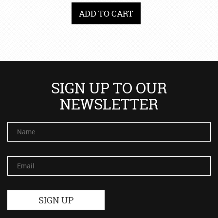
ADD TO CART
SIGN UP TO OUR
NEWSLETTER
Name
Email