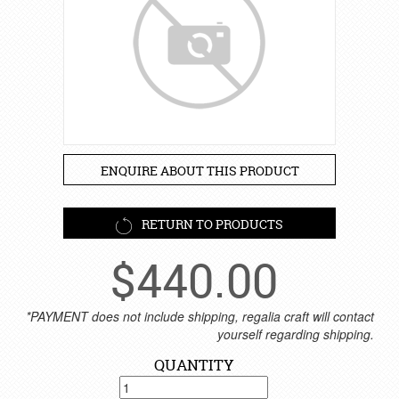
ENQUIRE ABOUT THIS PRODUCT
RETURN TO PRODUCTS
$
440.00
*PAYMENT does not include shipping, regalia craft will contact
yourself regarding shipping.
QUANTITY