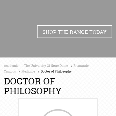
SHOP THE RANGE TODAY
→
→
Academic
The University Of Notre Dame
Fremantle
→
→
Campus
Medicine
Doctor of Philosophy
DOCTOR OF
PHILOSOPHY