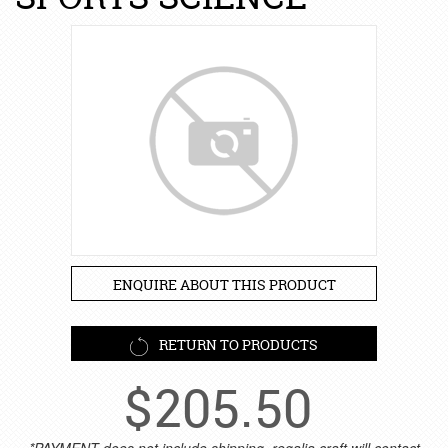
ENQUIRE ABOUT THIS PRODUCT
RETURN TO PRODUCTS
$
205.50