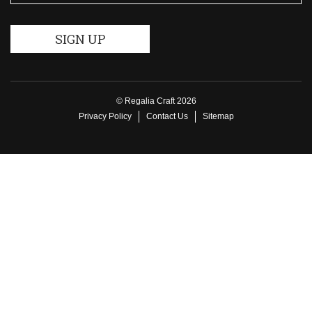
© Regalia Craft 2026
Privacy Policy
Contact Us
Sitemap