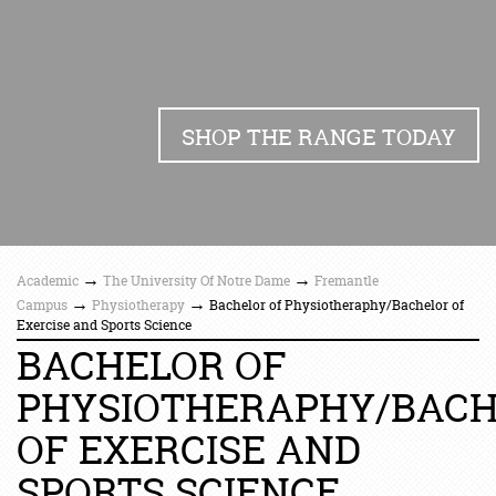
SHOP THE RANGE TODAY
→
→
Academic
The University Of Notre Dame
Fremantle
→
→
Campus
Physiotherapy
Bachelor of Physiotheraphy/Bachelor of
Exercise and Sports Science
BACHELOR OF
PHYSIOTHERAPHY/BAC
OF EXERCISE AND
SPORTS SCIENCE