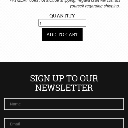
*PAYMENT does not include shipping, regalia craft will contact
yourself regarding shipping.
QUANTITY
ADD TO CART
SIGN UP TO OUR
NEWSLETTER
Name
Email