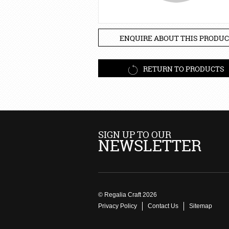
ENQUIRE ABOUT THIS PRODUC
RETURN TO PRODUCTS
SIGN UP TO OUR
NEWSLETTER
© Regalia Craft 2026
Privacy Policy
Contact Us
Sitemap