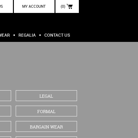
US
MY ACCOUNT
(0)
WEAR
REGALIA
CONTACT US
LEGAL
FORMAL
BARGAIN WEAR