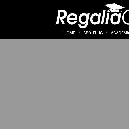
HOME
ABOUT US
ACADEMI