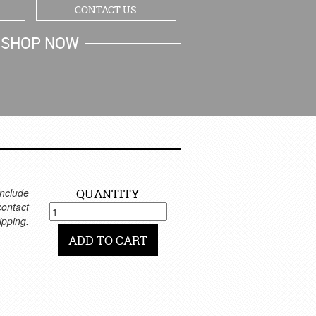
CONTACT US
SHOP NOW
MY CART
nclude
QUANTITY
 contact
ipping.
ADD TO CART