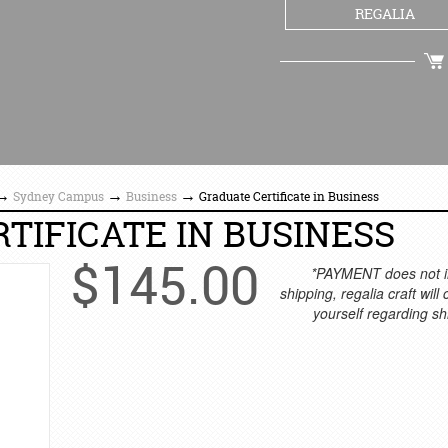
REGALIA
CHECKOUT
→
→
→
Sydney Campus
Business
Graduate Certificate in Business
TIFICATE IN BUSINESS
$
145.00
*PAYMENT does not i
shipping, regalia craft will
yourself regarding sh