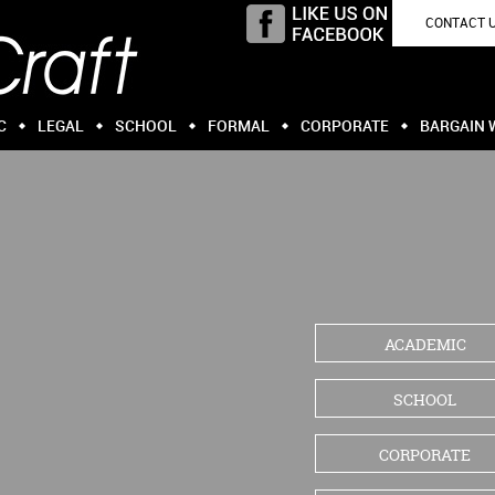
CONTACT 
C
LEGAL
SCHOOL
FORMAL
CORPORATE
BARGAIN 
ACADEMIC
SCHOOL
CORPORATE