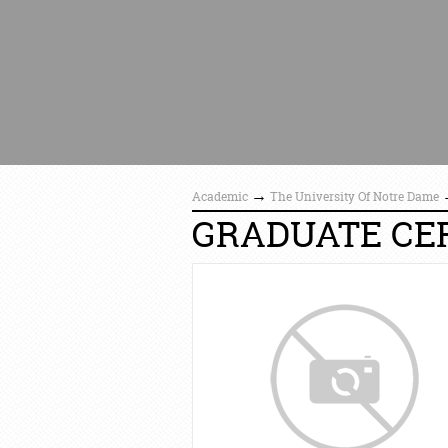
→
Academic
The University Of Notre Dame
GRADUATE CER