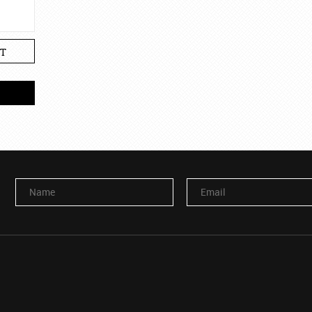
T
Name
Email