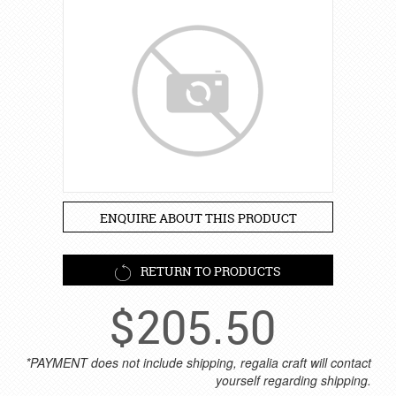
ENQUIRE ABOUT THIS PRODUCT
RETURN TO PRODUCTS
$
205.50
*PAYMENT does not include shipping, regalia craft will contact
yourself regarding shipping.