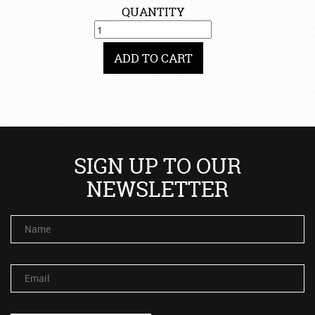
QUANTITY
ADD TO CART
SIGN UP TO OUR
NEWSLETTER
Name
Email