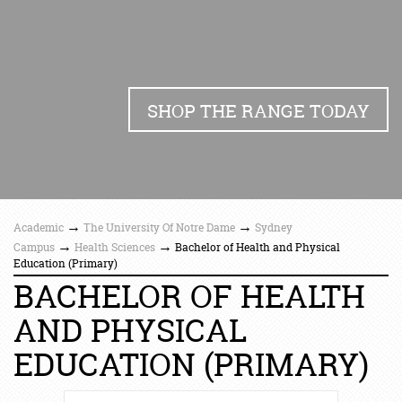
SHOP THE RANGE TODAY
→
→
Academic
The University Of Notre Dame
Sydney
→
→
Campus
Health Sciences
Bachelor of Health and Physical
Education (Primary)
BACHELOR OF HEALTH
AND PHYSICAL
EDUCATION (PRIMARY)