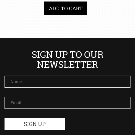
ADD TO CART
SIGN UP TO OUR
NEWSLETTER
Name
Email