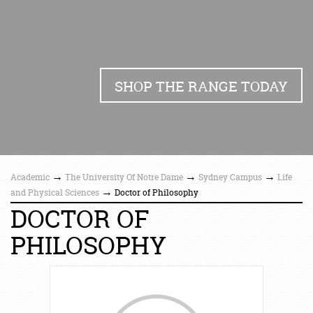
SHOP THE RANGE TODAY
→
→
→
Academic
The University Of Notre Dame
Sydney Campus
Life
→
and Physical Sciences
Doctor of Philosophy
DOCTOR OF
PHILOSOPHY