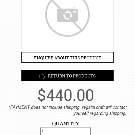
ENQUIRE ABOUT THIS PRODUCT
RETURN TO PRODUCTS
$
440.00
*PAYMENT does not include shipping, regalia craft will contact
yourself regarding shipping.
QUANTITY