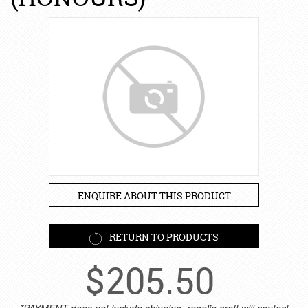
ENQUIRE ABOUT THIS PRODUCT
RETURN TO PRODUCTS
$
205.50