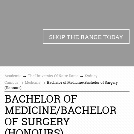
SHOP THE RANGE TODAY
→
→
Academic
The University Of Notre Dame
Sydney
→
→
Campus
Medicine
Bachelor of Medicine/Bachelor of Surgery
(Honours)
BACHELOR OF
MEDICINE/BACHELOR
OF SURGERY
(HONOURS)