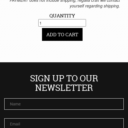
*PAYMENT does not include shipping, regalia craft will contact
yourself regarding shipping.
QUANTITY
ADD TO CART
SIGN UP TO OUR
NEWSLETTER
Name
Email