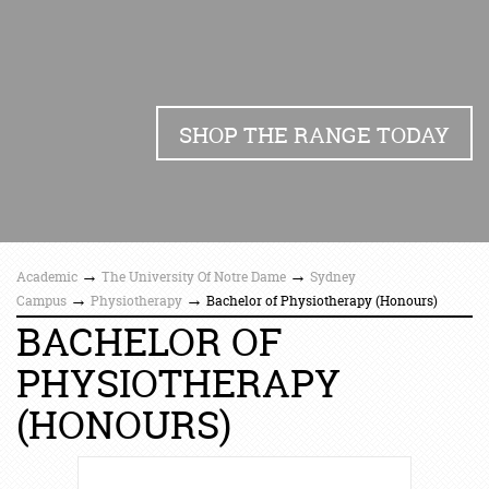
SHOP THE RANGE TODAY
→
→
Academic
The University Of Notre Dame
Sydney
→
→
Campus
Physiotherapy
Bachelor of Physiotherapy (Honours)
BACHELOR OF
PHYSIOTHERAPY
(HONOURS)