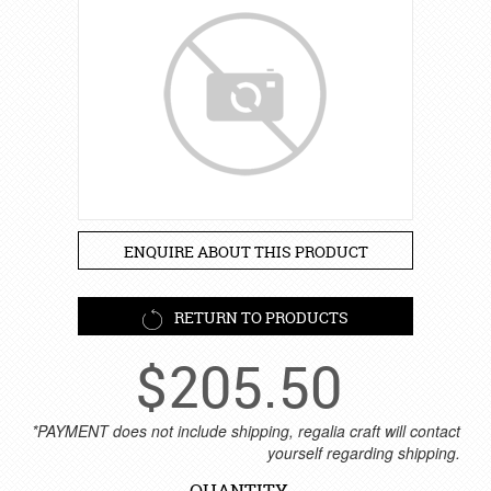
ENQUIRE ABOUT THIS PRODUCT
RETURN TO PRODUCTS
$
205.50
*PAYMENT does not include shipping, regalia craft will contact
yourself regarding shipping.
QUANTITY