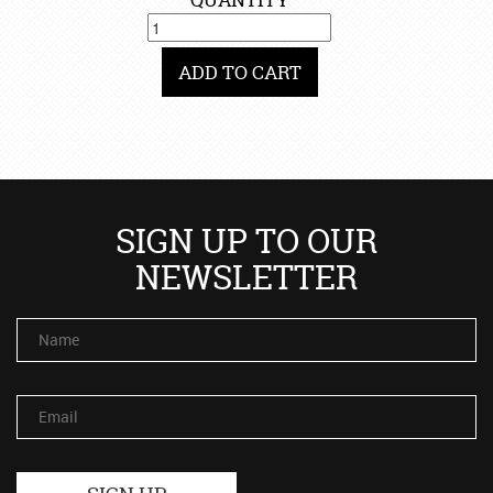
ADD TO CART
SIGN UP TO OUR
NEWSLETTER
Name
Email