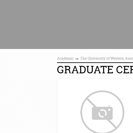
→
Academic
The University of Western Aust
GRADUATE CER