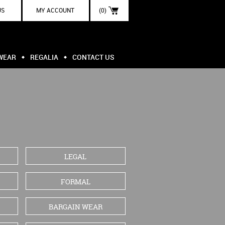
US
MY ACCOUNT
(0)
WEAR
REGALIA
CONTACT US
LEGAL
FORMAL
BARGAIN WEAR