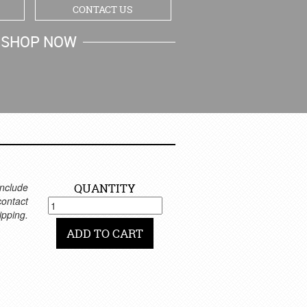
CONTACT US
SHOP NOW
MY CART
nclude
QUANTITY
 contact
ipping.
ADD TO CART