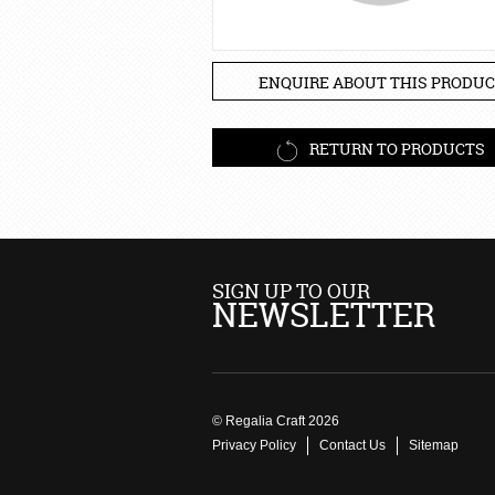
ENQUIRE ABOUT THIS PRODUC
RETURN TO PRODUCTS
SIGN UP TO OUR
NEWSLETTER
© Regalia Craft 2026
Privacy Policy
Contact Us
Sitemap