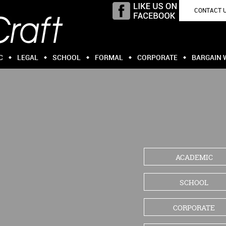
CONTACT 
C
LEGAL
SCHOOL
FORMAL
CORPORATE
BARGAIN 
ACADEMIC
SCHOOL
CORPORATE