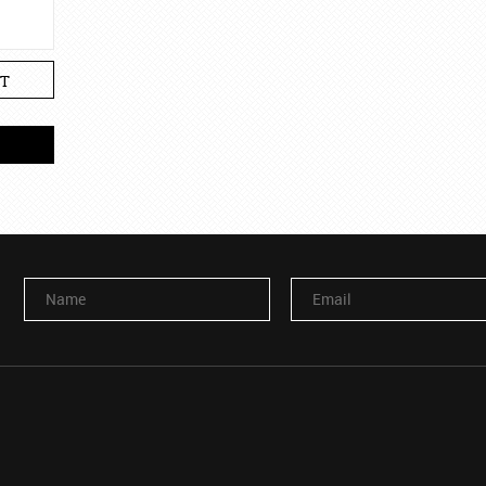
T
Name
Email