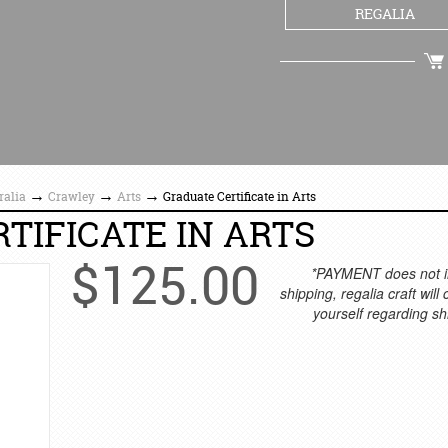
REGALIA
CHECKOUT
→
→
→
ralia
Crawley
Arts
Graduate Certificate in Arts
TIFICATE IN ARTS
$
125.00
*PAYMENT does not i
shipping, regalia craft will
yourself regarding sh