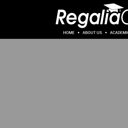
HOME
ABOUT US
ACADEMI