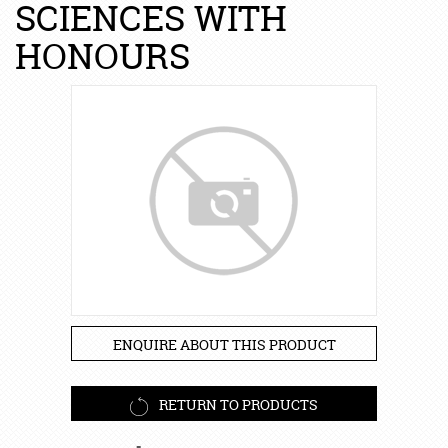
SCIENCES WITH
HONOURS
ENQUIRE ABOUT THIS PRODUCT
RETURN TO PRODUCTS