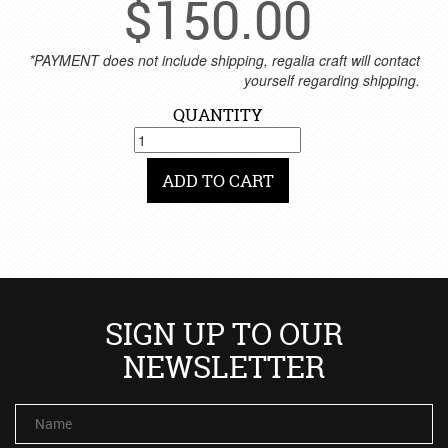
$
150.00
*PAYMENT does not include shipping, regalia craft will contact
yourself regarding shipping.
QUANTITY
ADD TO CART
SIGN UP TO OUR
NEWSLETTER
Name