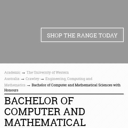
SHOP THE RANGE TODAY
→
Academic
The University of Western
→
→
Australia
Crawley
Engineering, Computing and
→
Mathematics
Bachelor of Computer and Mathematical Sciences with
Honours
BACHELOR OF
COMPUTER AND
MATHEMATICAL