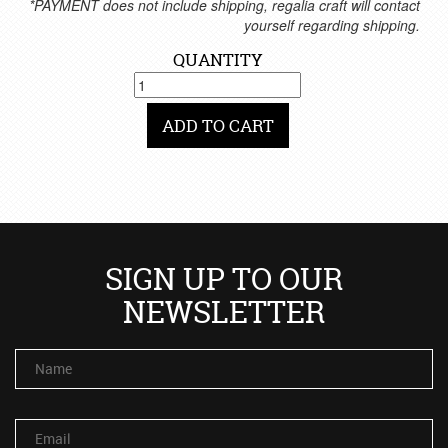
*PAYMENT does not include shipping, regalia craft will contact
yourself regarding shipping.
QUANTITY
ADD TO CART
SIGN UP TO OUR
NEWSLETTER
Name
Email