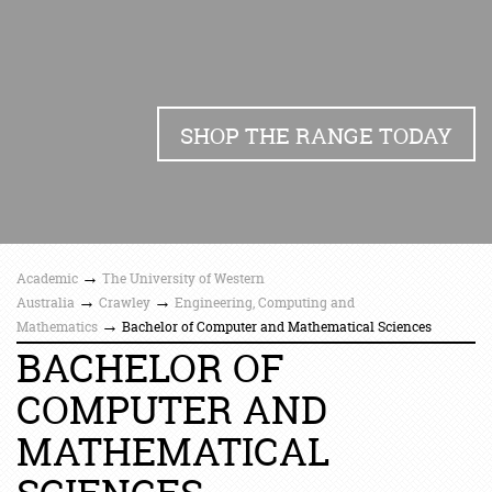
SHOP THE RANGE TODAY
→
Academic
The University of Western
→
→
Australia
Crawley
Engineering, Computing and
→
Mathematics
Bachelor of Computer and Mathematical Sciences
BACHELOR OF
COMPUTER AND
MATHEMATICAL