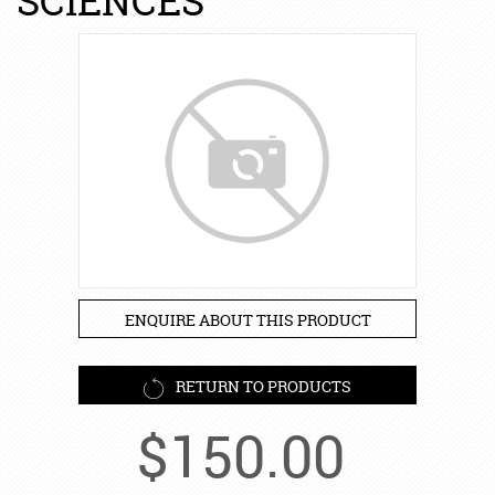
SCIENCES
ENQUIRE ABOUT THIS PRODUCT
RETURN TO PRODUCTS
$
150.00