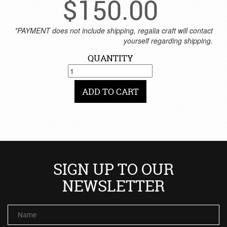
$
150.00
*PAYMENT does not include shipping, regalia craft will contact
yourself regarding shipping.
QUANTITY
ADD TO CART
SIGN UP TO OUR
NEWSLETTER
Name