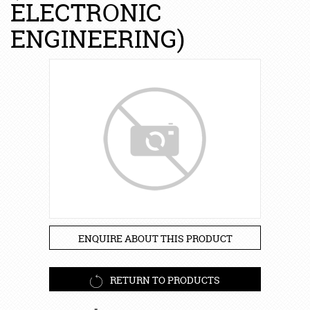
ELECTRONIC
ENGINEERING)
ENQUIRE ABOUT THIS PRODUCT
RETURN TO PRODUCTS