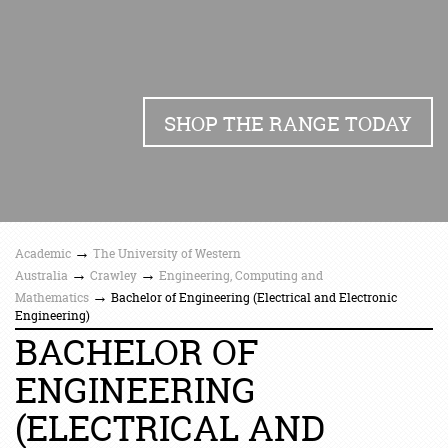
SHOP THE RANGE TODAY
→
Academic
The University of Western
→
→
Australia
Crawley
Engineering, Computing and
→
Mathematics
Bachelor of Engineering (Electrical and Electronic
Engineering)
BACHELOR OF
ENGINEERING
(ELECTRICAL AND