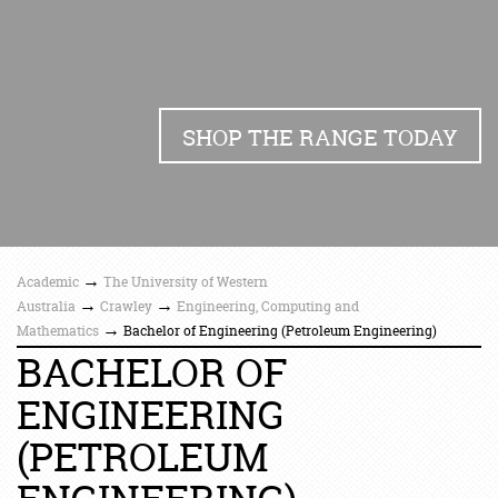
SHOP THE RANGE TODAY
→
Academic
The University of Western
→
→
Australia
Crawley
Engineering, Computing and
→
Mathematics
Bachelor of Engineering (Petroleum Engineering)
BACHELOR OF
ENGINEERING
(PETROLEUM