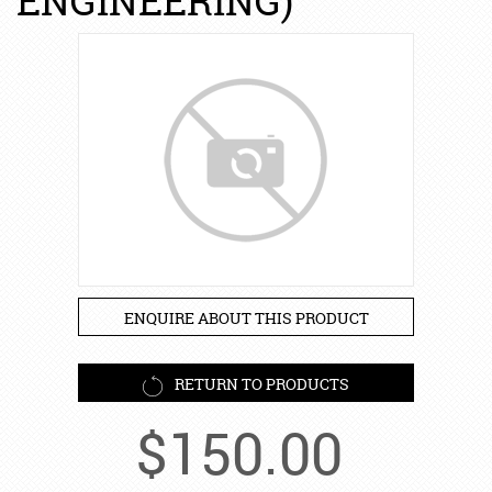
ENGINEERING)
ENQUIRE ABOUT THIS PRODUCT
RETURN TO PRODUCTS
$
150.00