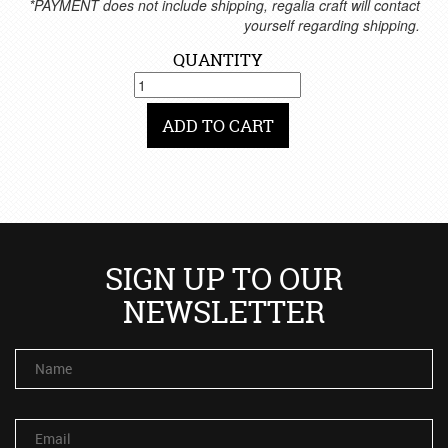
*PAYMENT does not include shipping, regalia craft will contact
yourself regarding shipping.
QUANTITY
ADD TO CART
SIGN UP TO OUR
NEWSLETTER
Name
Email