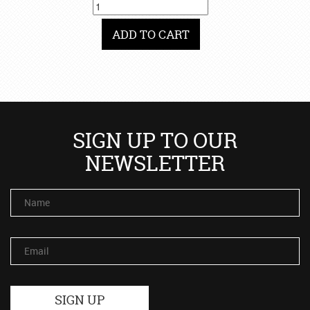
ADD TO CART
SIGN UP TO OUR
NEWSLETTER
Name
Email