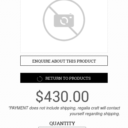
ENQUIRE ABOUT THIS PRODUCT
RETURN TO PRODUCTS
$
430.00
*PAYMENT does not include shipping, regalia craft will contact
yourself regarding shipping.
QUANTITY