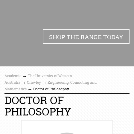
SHOP THE RANGE TODAY
→
Academic
The University of Western
→
→
Australia
Crawley
Engineering, Computing and
→
Mathematics
Doctor of Philosophy
DOCTOR OF
PHILOSOPHY