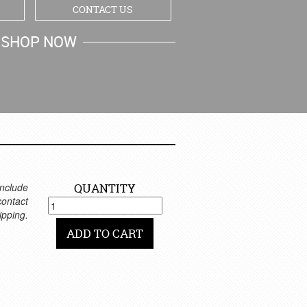
CONTACT US
SHOP NOW
MY CART
nclude
QUANTITY
 contact
ipping.
ADD TO CART