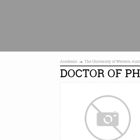
→
Academic
The University of Western Aust
DOCTOR OF P