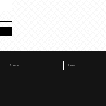
T
Name
Email