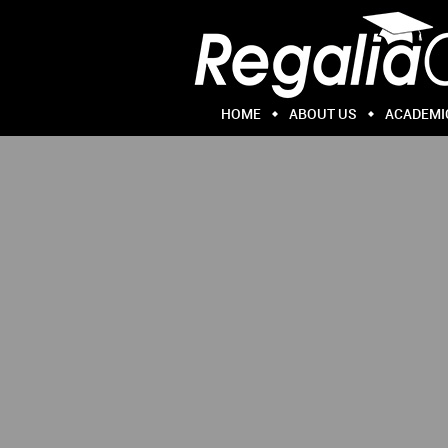
HOME
ABOUT US
ACADEMI