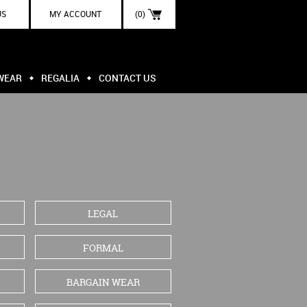
US
MY ACCOUNT
(0)
WEAR
REGALIA
CONTACT US
LEGAL
FORMAL
BARGAIN WEAR