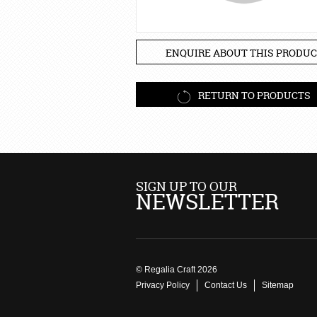
ENQUIRE ABOUT THIS PRODUC
RETURN TO PRODUCTS
SIGN UP TO OUR
NEWSLETTER
© Regalia Craft 2026
Privacy Policy
Contact Us
Sitemap