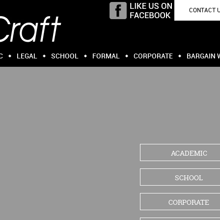
CONTACT 
C
LEGAL
SCHOOL
FORMAL
CORPORATE
BARGAIN 
ACADEMIC
SCHOOL
CORPORATE