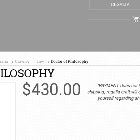
REGALIA
CHECKOUT
→
→
→
ralia
Crawley
Law
Doctor of Philosophy
HILOSOPHY
$
430.00
*PAYMENT does not i
shipping, regalia craft will
yourself regarding sh