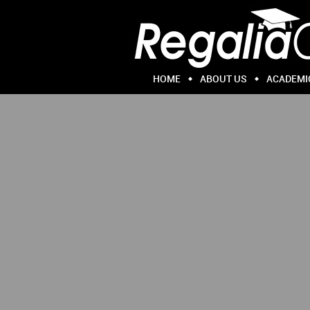
HOME
ABOUT US
ACADEMI