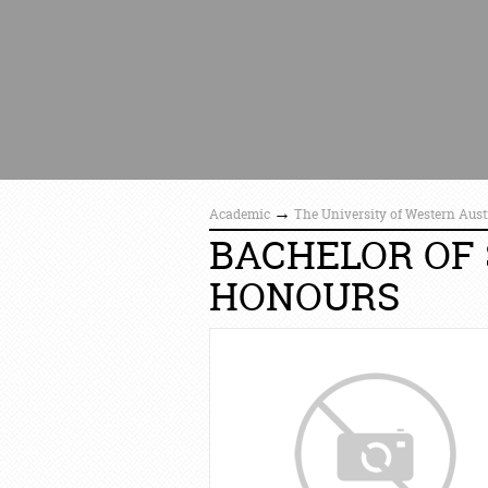
→
Academic
The University of Western Aust
BACHELOR OF 
HONOURS