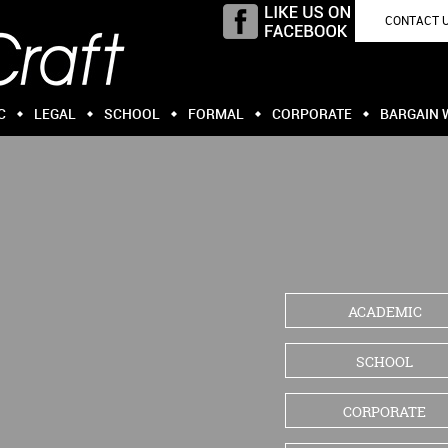
CONTACT 
C
LEGAL
SCHOOL
FORMAL
CORPORATE
BARGAIN 
ACADEMIC
SCHOOL
CORPORATE