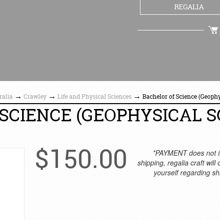
REGALIA
CHECKOUT
→
→
→
ralia
Crawley
Life and Physical Sciences
Bachelor of Science (Geoph
SCIENCE (GEOPHYSICAL S
$
150.00
*PAYMENT does not i
shipping, regalia craft will
yourself regarding sh