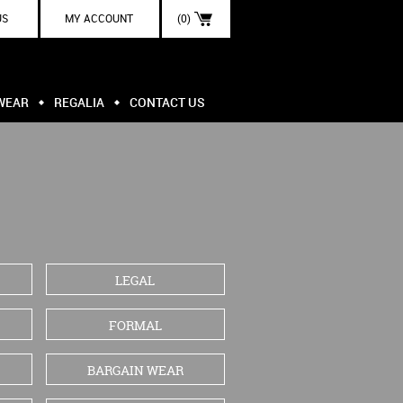
US
MY ACCOUNT
(0)
WEAR
REGALIA
CONTACT US
LEGAL
FORMAL
BARGAIN WEAR