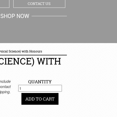
CONTACT US
SHOP NOW
MY CART
ysical Science) with Honours
CIENCE) WITH
nclude
QUANTITY
 contact
ipping.
ADD TO CART