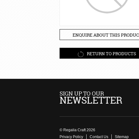
ENQUIRE ABOUT THIS PRODUC
RETURN TO PRODUCTS
SIGN UP TO OUR
NEWSLETTER
© Regalia Craft 2026
Privacy Policy
Contact Us
Sitemap