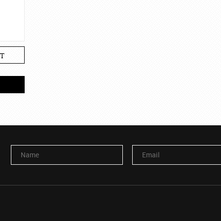
T
Name
Email