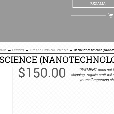
REGALIA
CHECKOUT
→
→
→
ralia
Crawley
Life and Physical Sciences
Bachelor of Science (Nanot
 SCIENCE (NANOTECHNOL
$
150.00
*PAYMENT does not i
shipping, regalia craft will
yourself regarding sh