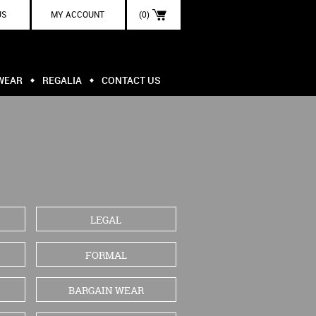
US
MY ACCOUNT
(0)
WEAR
REGALIA
CONTACT US
LEGAL
FORMAL
BARGAIN WEAR