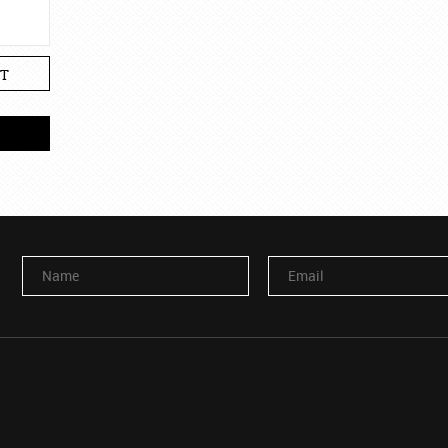
T
Name
Email