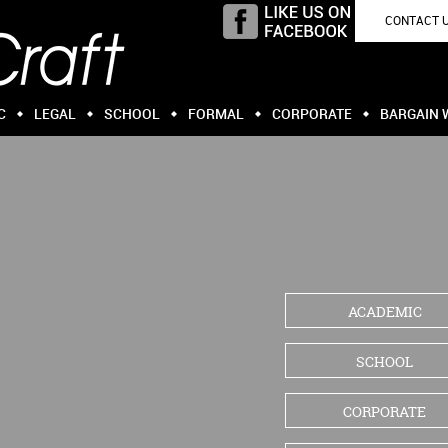
CONTACT 
C
LEGAL
SCHOOL
FORMAL
CORPORATE
BARGAIN 
ACADEMIC
SCHOOL
CORPORATE