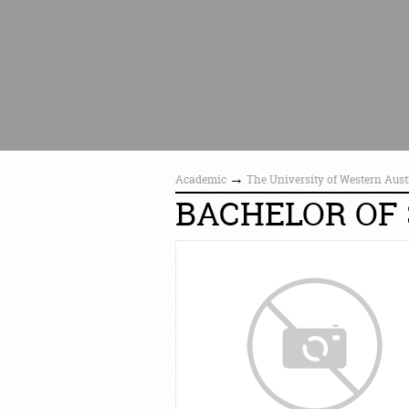
→
Academic
The University of Western Aust
BACHELOR OF