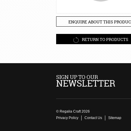
ENQUIRE ABOUT THIS PRODUC
RETURN TO PRODUCTS
SIGN UP TO OUR
NEWSLETTER
© Regalia Craft 2026
Privacy Policy
Contact Us
Sitemap