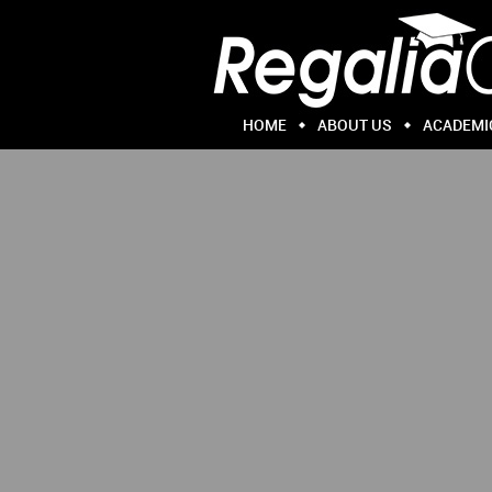
HOME
ABOUT US
ACADEMI