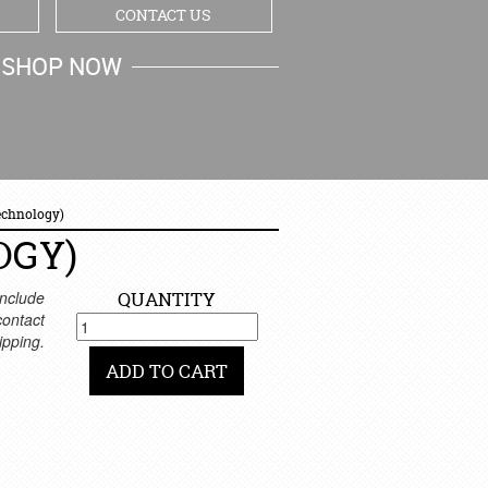
CONTACT US
SHOP NOW
MY CART
echnology)
OGY)
nclude
QUANTITY
 contact
ipping.
ADD TO CART