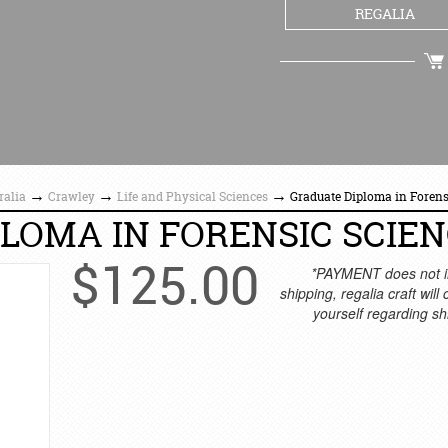
REGALIA
CHECKOUT
→
→
→
ralia
Crawley
Life and Physical Sciences
Graduate Diploma in Forens
LOMA IN FORENSIC SCIE
$
125.00
*PAYMENT does not i
shipping, regalia craft will
yourself regarding sh