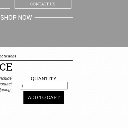
CONTACT US
SHOP NOW
MY CART
ic Science
NCE
nclude
QUANTITY
 contact
ipping.
ADD TO CART