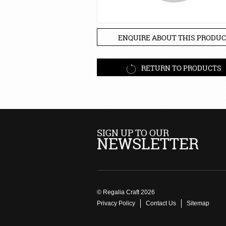
ENQUIRE ABOUT THIS PRODUC
RETURN TO PRODUCTS
SIGN UP TO OUR
NEWSLETTER
© Regalia Craft 2026
Privacy Policy
Contact Us
Sitemap