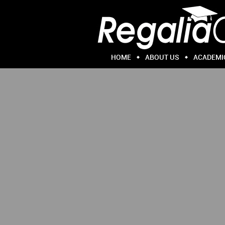
HOME
ABOUT US
ACADEMI