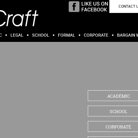
CONTACT 
C
LEGAL
SCHOOL
FORMAL
CORPORATE
BARGAIN 
ACADEMIC
SCHOOL
CORPORATE