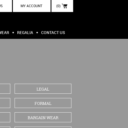
US
MY ACCOUNT
(0)
WEAR
REGALIA
CONTACT US
LEGAL
FORMAL
BARGAIN WEAR