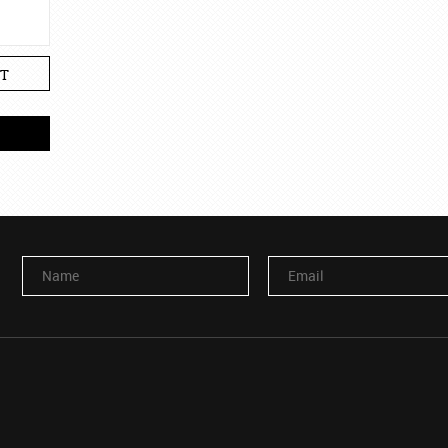
T
Name
Email