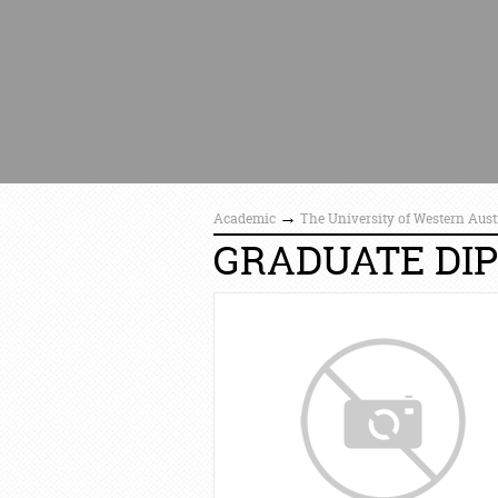
→
Academic
The University of Western Aust
GRADUATE DIP