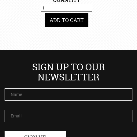
ADD TO CART
SIGN UP TO OUR
NEWSLETTER
Name
Email