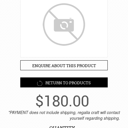
ENQUIRE ABOUT THIS PRODUCT
RETURN TO PRODUCTS
$
180.00
*PAYMENT does not include shipping, regalia craft will contact
yourself regarding shipping.
QUANTITY