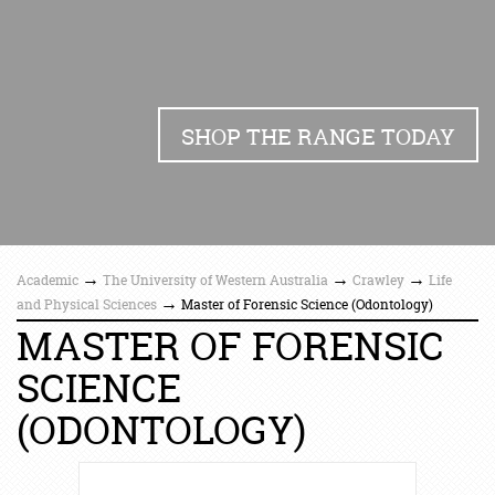
SHOP THE RANGE TODAY
→
→
→
Academic
The University of Western Australia
Crawley
Life
→
and Physical Sciences
Master of Forensic Science (Odontology)
MASTER OF FORENSIC
SCIENCE
(ODONTOLOGY)