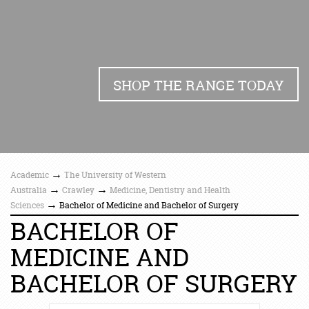
SHOP THE RANGE TODAY
→
Academic
The University of Western
→
→
Australia
Crawley
Medicine, Dentistry and Health
→
Sciences
Bachelor of Medicine and Bachelor of Surgery
BACHELOR OF
MEDICINE AND
BACHELOR OF SURGERY