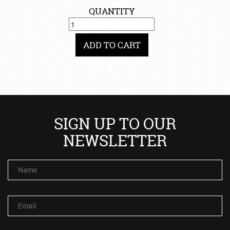
QUANTITY
ADD TO CART
SIGN UP TO OUR
NEWSLETTER
Name
Email