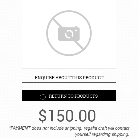
ENQUIRE ABOUT THIS PRODUCT
RETURN TO PRODUCTS
$
150.00
*PAYMENT does not include shipping, regalia craft will contact
yourself regarding shipping.