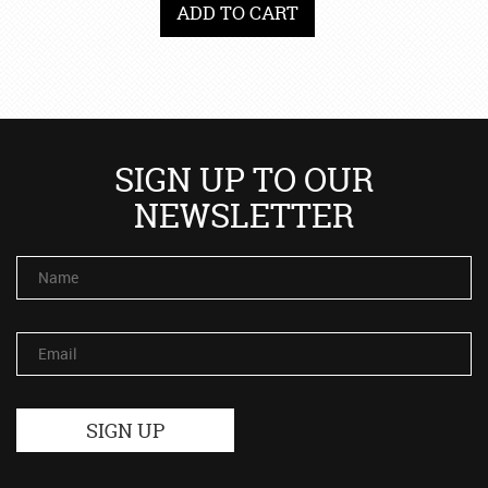
ADD TO CART
SIGN UP TO OUR
NEWSLETTER
Name
Email