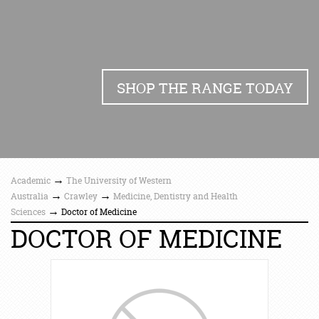
SHOP THE RANGE TODAY
→
Academic
The University of Western
→
→
Australia
Crawley
Medicine, Dentistry and Health
→
Sciences
Doctor of Medicine
DOCTOR OF MEDICINE