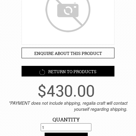
ENQUIRE ABOUT THIS PRODUCT
RETURN TO PRODUCTS
$
430.00
*PAYMENT does not include shipping, regalia craft will contact
yourself regarding shipping.
QUANTITY