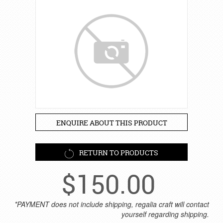
ENQUIRE ABOUT THIS PRODUCT
RETURN TO PRODUCTS
$
150.00
*PAYMENT does not include shipping, regalia craft will contact
yourself regarding shipping.