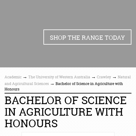
SHOP THE RANGE TODAY
→
→
→
Academic
The University of Western Australia
Crawley
Natural
→
and Agricultural Sciences
Bachelor of Science in Agriculture with
Honours
BACHELOR OF SCIENCE
IN AGRICULTURE WITH
HONOURS