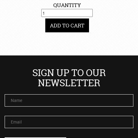
QUANTITY
ADD TO CART
SIGN UP TO OUR
NEWSLETTER
Name
Email