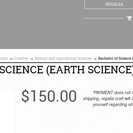
REGALIA
CHECKOUT
→
→
→
ralia
Crawley
Natural and Agricultural Sciences
Bachelor of Science
SCIENCE (EARTH SCIENCE
$
150.00
*PAYMENT does not i
shipping, regalia craft will
yourself regarding sh