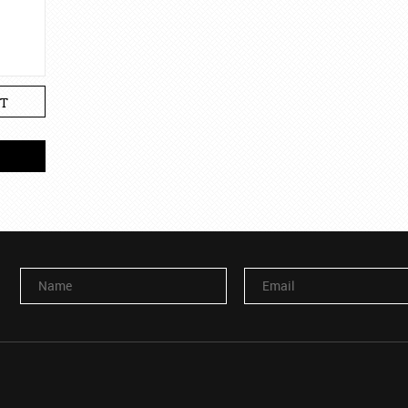
T
Name
Email