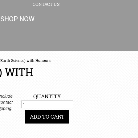
CONTACT US
SHOP NOW
MY CART
 (Earth Science) with Honours
) WITH
nclude
QUANTITY
 contact
ipping.
ADD TO CART