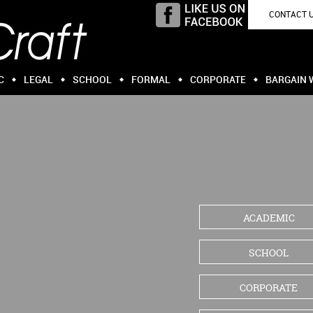
CONTACT 
C
LEGAL
SCHOOL
FORMAL
CORPORATE
BARGAIN 
ACADEMIC
SCHOOL
CORPORATE