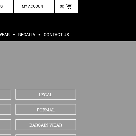
US
MY ACCOUNT
(0)
WEAR
REGALIA
CONTACT US
LEGAL
FORMAL
BARGAIN WEAR