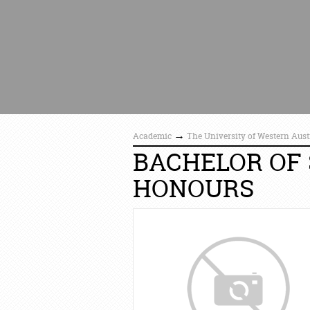
→
Academic
The University of Western Aust
BACHELOR OF 
HONOURS