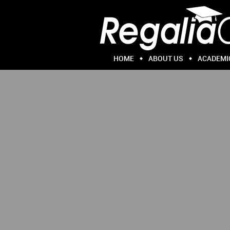
HOME
ABOUT US
ACADEMI