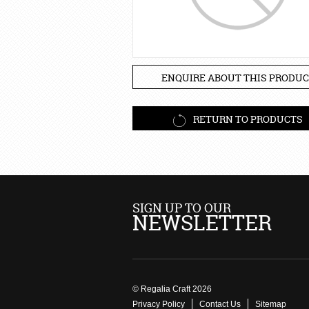
ENQUIRE ABOUT THIS PRODUC
RETURN TO PRODUCTS
SIGN UP TO OUR
NEWSLETTER
© Regalia Craft 2026
Privacy Policy
Contact Us
Sitemap