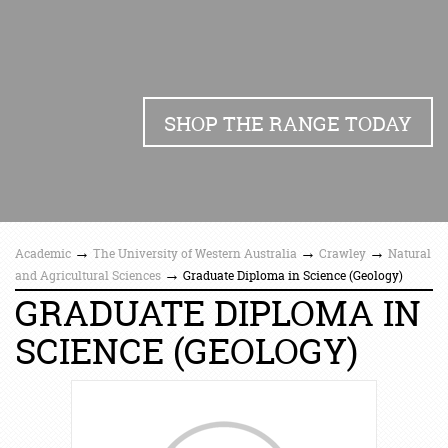
SHOP THE RANGE TODAY
→
→
→
Academic
The University of Western Australia
Crawley
Natural
→
and Agricultural Sciences
Graduate Diploma in Science (Geology)
GRADUATE DIPLOMA IN
SCIENCE (GEOLOGY)