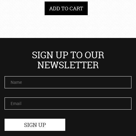
ADD TO CART
SIGN UP TO OUR
NEWSLETTER
Name
Email