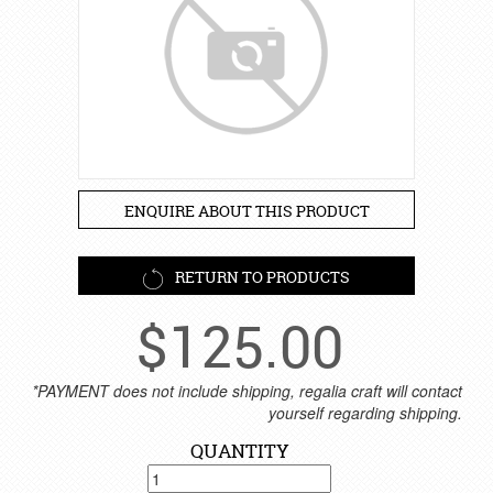
ENQUIRE ABOUT THIS PRODUCT
RETURN TO PRODUCTS
$
125.00
*PAYMENT does not include shipping, regalia craft will contact
yourself regarding shipping.
QUANTITY