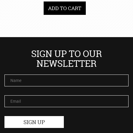
ADD TO CART
SIGN UP TO OUR
NEWSLETTER
Name
Email