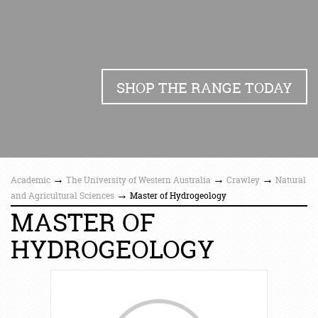
SHOP THE RANGE TODAY
→
→
→
Academic
The University of Western Australia
Crawley
Natural
→
and Agricultural Sciences
Master of Hydrogeology
MASTER OF
HYDROGEOLOGY