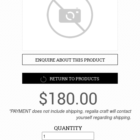
ENQUIRE ABOUT THIS PRODUCT
RETURN TO PRODUCTS
$
180.00
*PAYMENT does not include shipping, regalia craft will contact
yourself regarding shipping.
QUANTITY