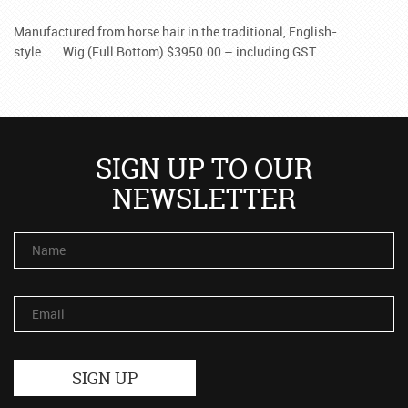
Manufactured from horse hair in the traditional, English-
style.
Wig (Full Bottom) $3950.00 – including GST
SIGN UP TO OUR
NEWSLETTER
Name
Email