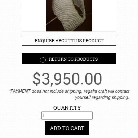
ENQUIRE ABOUT THIS PRODUCT
RETURN TO PRODUCTS
$
3,950.00
*PAYMENT does not include shipping, regalia craft will contact
yourself regarding shipping.
QUANTITY
ADD TO CART