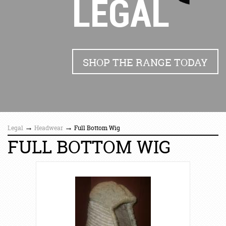
LEGAL
SHOP THE RANGE TODAY
→
→
Legal
Headwear
Full Bottom Wig
FULL BOTTOM WIG