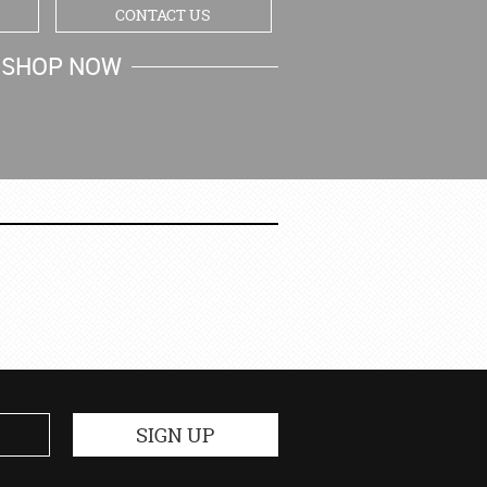
CONTACT US
SHOP NOW
MY CART