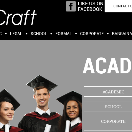
CONTACT 
C
LEGAL
SCHOOL
FORMAL
CORPORATE
BARGAIN 
ACAD
ACADEMIC
SCHOOL
CORPORATE