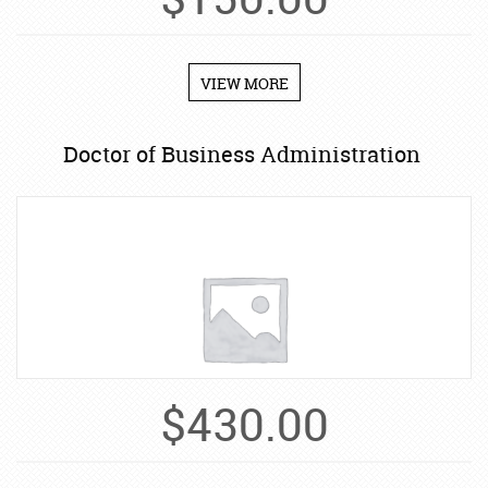
$
150.00
VIEW MORE
Doctor of Business Administration
$
430.00