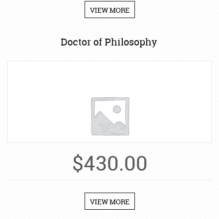
VIEW MORE
Doctor of Philosophy
$
430.00
VIEW MORE