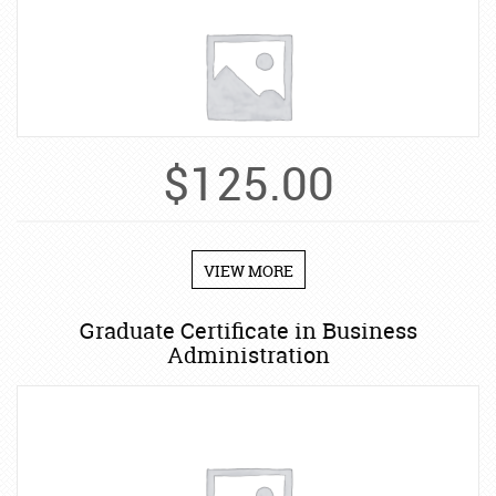
$
125.00
VIEW MORE
Graduate Certificate in Business
Administration