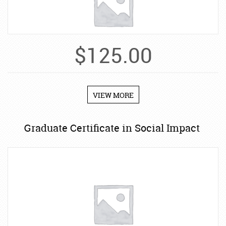
$
125.00
VIEW MORE
Graduate Certificate in Social Impact