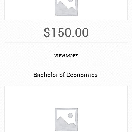
$
150.00
VIEW MORE
Bachelor of Economics