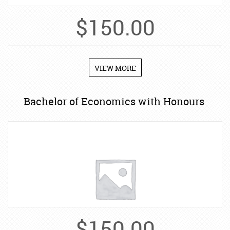
$
150.00
VIEW MORE
Bachelor of Economics with Honours