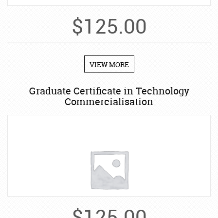
$
125.00
VIEW MORE
Graduate Certificate in Technology
Commercialisation