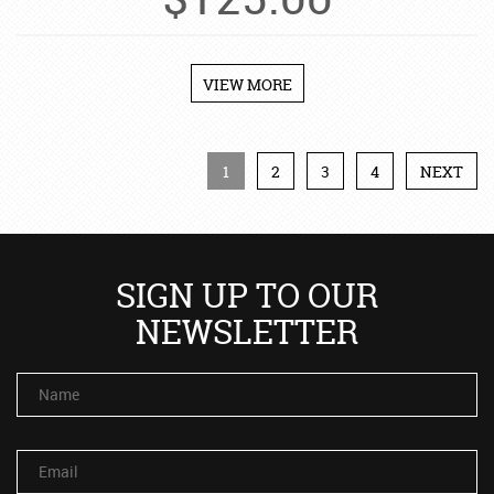
$
125.00
VIEW MORE
1
2
3
4
NEXT
SIGN UP TO OUR
NEWSLETTER
Name
Email