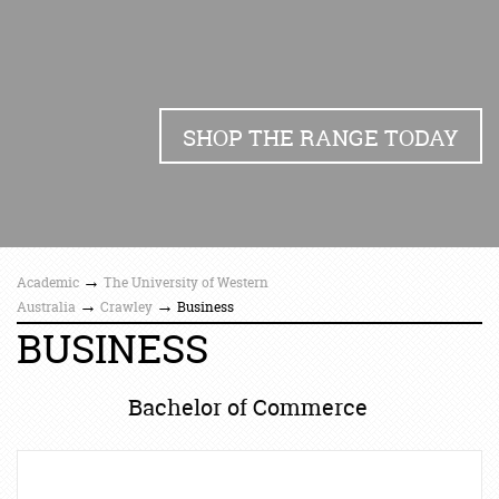
SHOP THE RANGE TODAY
→
Academic
The University of Western
→
→
Australia
Crawley
Business
BUSINESS
Bachelor of Commerce