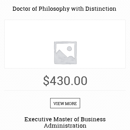
Doctor of Philosophy with Distinction
$
430.00
VIEW MORE
Executive Master of Business
Administration