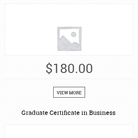
$
180.00
VIEW MORE
Graduate Certificate in Business