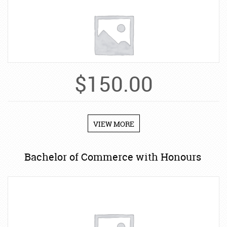
$
150.00
VIEW MORE
Bachelor of Commerce with Honours