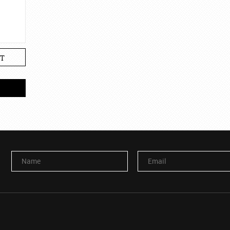
T
Name
Email