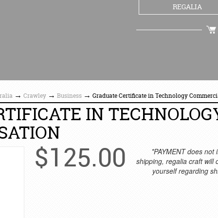
REGALIA
CHECKOUT
→
→
→
ralia
Crawley
Business
Graduate Certificate in Technology Commerci
TIFICATE IN TECHNOLOG
SATION
$
125.00
*PAYMENT does not i
shipping, regalia craft will
yourself regarding sh