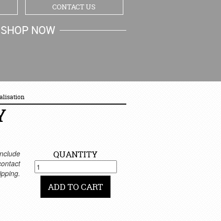
CONTACT US
SHOP NOW
MY CART
alisation
Y
nclude
QUANTITY
 contact
ipping.
ADD TO CART