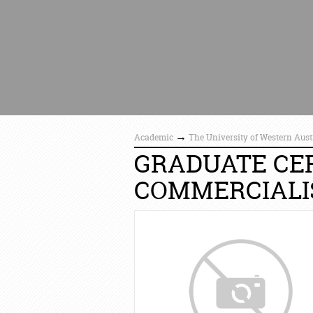
→
Academic
The University of Western Aust
GRADUATE CER
COMMERCIALI