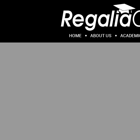
HOME
ABOUT US
ACADEMI