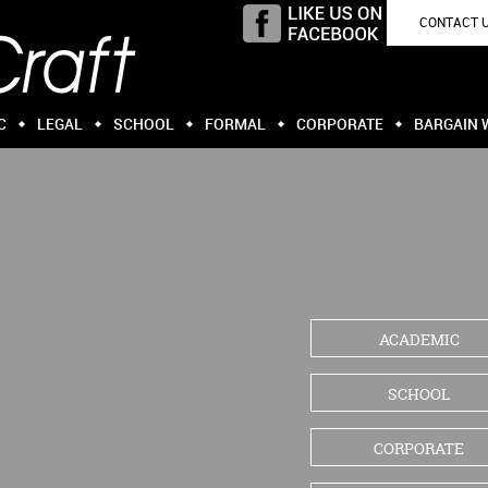
CONTACT 
C
LEGAL
SCHOOL
FORMAL
CORPORATE
BARGAIN 
ACADEMIC
SCHOOL
CORPORATE