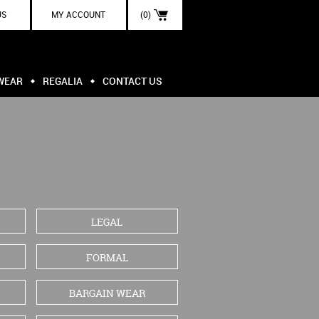
US
MY ACCOUNT
(0)
WEAR
REGALIA
CONTACT US
LEGAL
FORMAL
BARGAIN WEAR