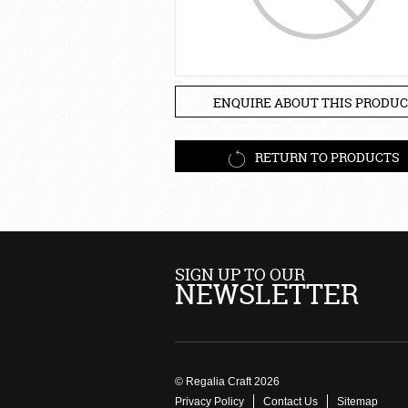
ENQUIRE ABOUT THIS PRODUC
RETURN TO PRODUCTS
SIGN UP TO OUR
NEWSLETTER
© Regalia Craft 2026
Privacy Policy
Contact Us
Sitemap