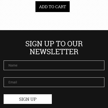
ADD TO CART
SIGN UP TO OUR
NEWSLETTER
Name
Email