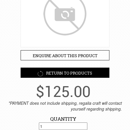
ENQUIRE ABOUT THIS PRODUCT
RETURN TO PRODUCTS
$
125.00
*PAYMENT does not include shipping, regalia craft will contact
yourself regarding shipping.
QUANTITY