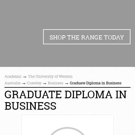
SHOP THE RANGE TODAY
→
Academic
The University of Western
→
→
→
Australia
Crawley
Business
Graduate Diploma in Business
GRADUATE DIPLOMA IN
BUSINESS